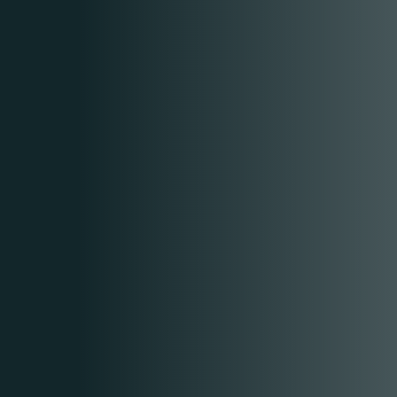
CONTACT