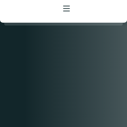
HOME
MENU
CATERING
BANQUET
EVENTS
JOBS
FAQ
BLOG