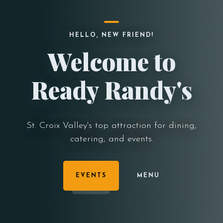
HELLO, NEW FRIEND!
Welcome to
Ready Randy's
St. Croix Valley's top attraction for dining,
catering, and events.
EVENTS
MENU