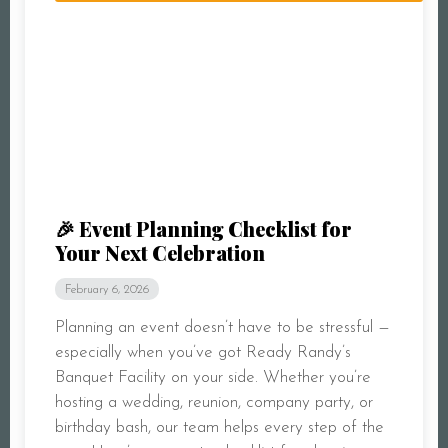
🎉 Event Planning Checklist for
Your Next Celebration
February 6, 2026
Planning an event doesn’t have to be stressful —
especially when you’ve got Ready Randy’s
Banquet Facility on your side. Whether you’re
hosting a wedding, reunion, company party, or
birthday bash, our team helps every step of the