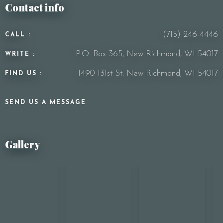
Contact info
(715) 246-4446
CALL :
P.O. Box 365, New Richmond, WI 54017
WRITE :
1490 131st St. New Richmond, WI 54017
FIND US :
SEND US A MESSAGE
Gallery