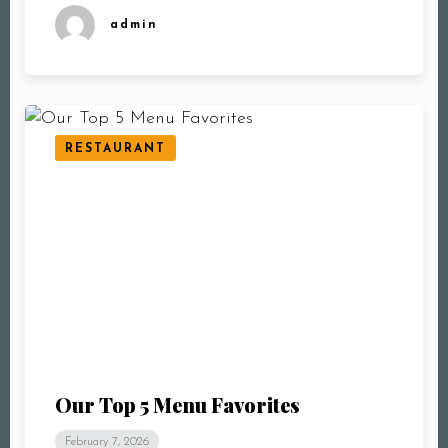
admin
RESTAURANT
Our Top 5 Menu Favorites
February 7, 2026