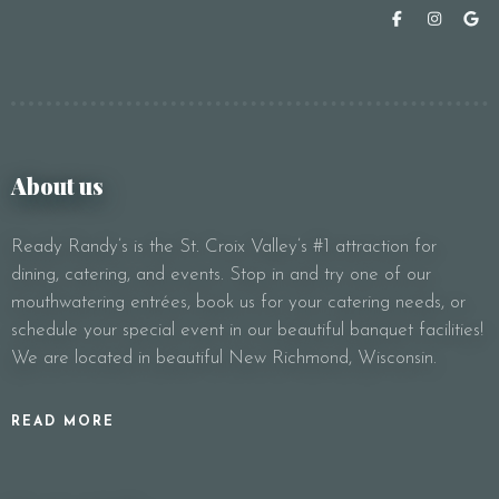
About us
Ready Randy’s is the St. Croix Valley’s #1 attraction for
dining, catering, and events. Stop in and try one of our
mouthwatering entrées, book us for your catering needs, or
schedule your special event in our beautiful banquet facilities!
We are located in beautiful New Richmond, Wisconsin.
READ MORE