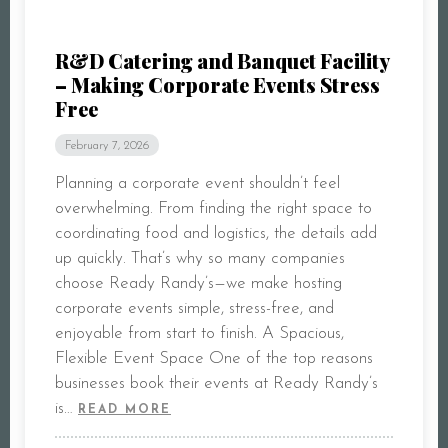
CONTACT
R&D Catering and Banquet Facility
– Making Corporate Events Stress
Free
February 7, 2026
Planning a corporate event shouldn’t feel
overwhelming. From finding the right space to
coordinating food and logistics, the details add
up quickly. That’s why so many companies
choose Ready Randy’s—we make hosting
corporate events simple, stress-free, and
enjoyable from start to finish. A Spacious,
Flexible Event Space One of the top reasons
businesses book their events at Ready Randy’s
is…
READ MORE