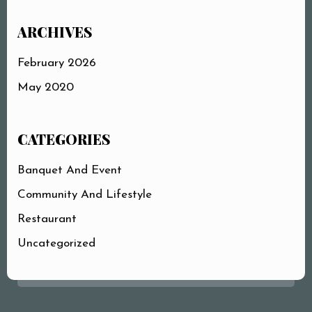
ARCHIVES
February 2026
May 2020
CATEGORIES
Banquet And Event
Community And Lifestyle
Restaurant
Uncategorized