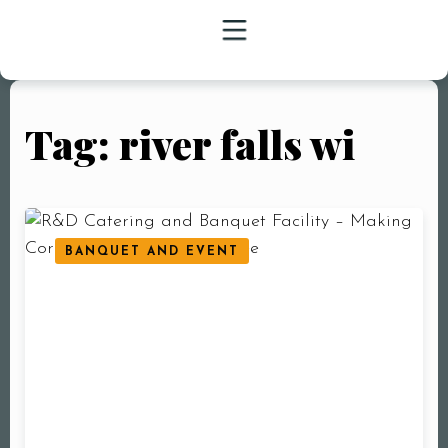
Tag: river falls wi
HOME
MENU
CATERING
BANQUET AND EVENT
BANQUET
EVENTS
JOBS
FAQ
BLOG