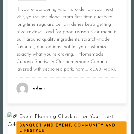
If you’re wondering what to order on your next
visit, you’re not alone. From first-time guests to
long-time regulars, certain dishes keep getting
rave reviews—and for good reason. Our menu is
built around quality ingredients, scratch-made
favorites, and options that let you customize
exactly what you’re craving. Homemade
Cubano Sandwich Our homemade Cubano is
layered with seasoned pork, ham,…
READ MORE
admin
BANQUET AND EVENT, COMMUNITY AND
LIFESTYLE