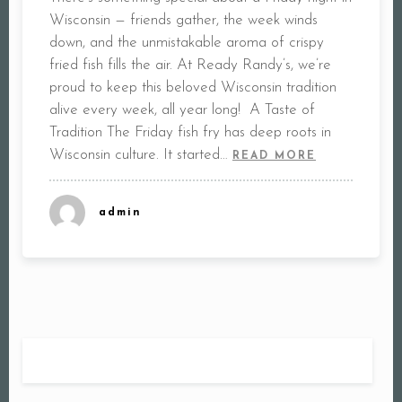
Wisconsin — friends gather, the week winds
down, and the unmistakable aroma of crispy
fried fish fills the air. At Ready Randy’s, we’re
proud to keep this beloved Wisconsin tradition
alive every week, all year long! A Taste of
Tradition The Friday fish fry has deep roots in
Wisconsin culture. It started…
READ MORE
admin