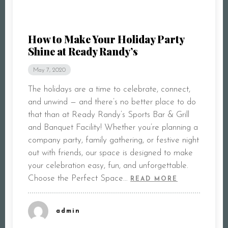
How to Make Your Holiday Party
Shine at Ready Randy’s
May 7, 2020
The holidays are a time to celebrate, connect,
and unwind — and there’s no better place to do
that than at Ready Randy’s Sports Bar & Grill
and Banquet Facility! Whether you’re planning a
company party, family gathering, or festive night
out with friends, our space is designed to make
your celebration easy, fun, and unforgettable.
Choose the Perfect Space…
READ MORE
admin