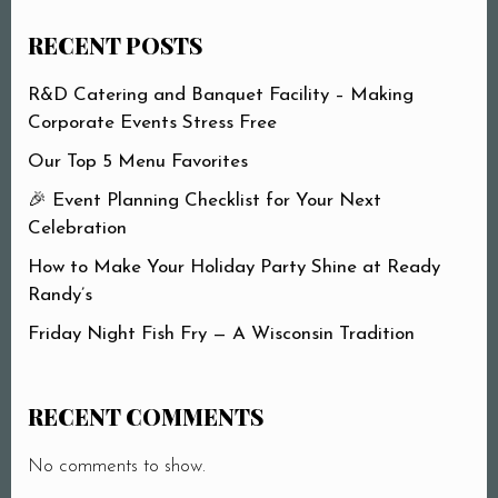
RECENT POSTS
R&D Catering and Banquet Facility – Making
Corporate Events Stress Free
Our Top 5 Menu Favorites
🎉 Event Planning Checklist for Your Next
Celebration
How to Make Your Holiday Party Shine at Ready
Randy’s
Friday Night Fish Fry — A Wisconsin Tradition
RECENT COMMENTS
No comments to show.