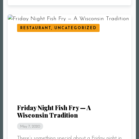
RESTAURANT, UNCATEGORIZED
Friday Night Fish Fry — A
Wisconsin Tradition
May 7, 2020
There’s something special about a Friday night in