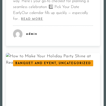
way. Here’s your go-to checklist for planning a
seamless celebration: 1️⃣ Pick Your Date
EarlyOur calendar fills up quickly — especially
for…
READ MORE
admin
BANQUET AND EVENT, UNCATEGORIZED